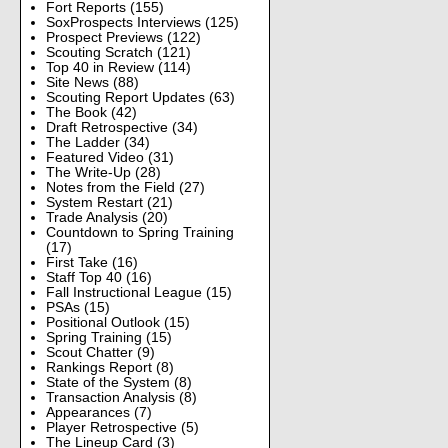
Fort Reports
(155)
SoxProspects Interviews
(125)
Prospect Previews
(122)
Scouting Scratch
(121)
Top 40 in Review
(114)
Site News
(88)
Scouting Report Updates
(63)
The Book
(42)
Draft Retrospective
(34)
The Ladder
(34)
Featured Video
(31)
The Write-Up
(28)
Notes from the Field
(27)
System Restart
(21)
Trade Analysis
(20)
Countdown to Spring Training
(17)
First Take
(16)
Staff Top 40
(16)
Fall Instructional League
(15)
PSAs
(15)
Positional Outlook
(15)
Spring Training
(15)
Scout Chatter
(9)
Rankings Report
(8)
State of the System
(8)
Transaction Analysis
(8)
Appearances
(7)
Player Retrospective
(5)
The Lineup Card
(3)