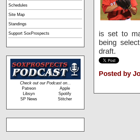
Schedules
Site Map
Standings
is set to m
Support SoxProspects
being selec
draft.
Posted by J
Check out our Podcast on...
Patreon
Apple
Libsyn
Spotify
SP News
Stitcher