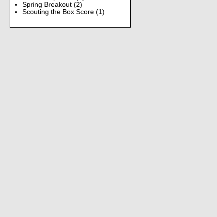
Spring Breakout
(2)
Scouting the Box Score
(1)