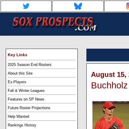
Key Links
2025 Season End Rosters
August 15, 
About this Site
Ex-Players
Buchholz 
Fall & Winter Leagues
Features on SP News
Future Roster Projections
Help Wanted
Rankings History