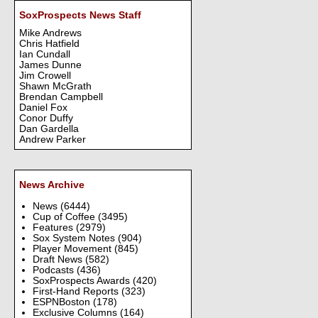
SoxProspects News Staff
Mike Andrews
Chris Hatfield
Ian Cundall
James Dunne
Jim Crowell
Shawn McGrath
Brendan Campbell
Daniel Fox
Conor Duffy
Dan Gardella
Andrew Parker
News Archive
News
(6444)
Cup of Coffee
(3495)
Features
(2979)
Sox System Notes
(904)
Player Movement
(845)
Draft News
(582)
Podcasts
(436)
SoxProspects Awards
(420)
First-Hand Reports
(323)
ESPNBoston
(178)
Exclusive Columns
(164)