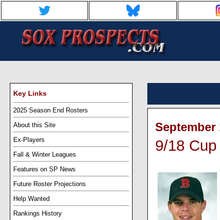
Key Links
2025 Season End Rosters
September 1
About this Site
Ex-Players
9/18 Cup 
Fall & Winter Leagues
Features on SP News
Future Roster Projections
Help Wanted
Rankings History