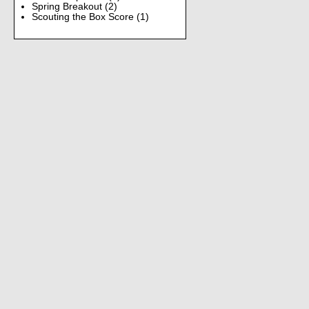
Spring Breakout
(2)
Scouting the Box Score
(1)