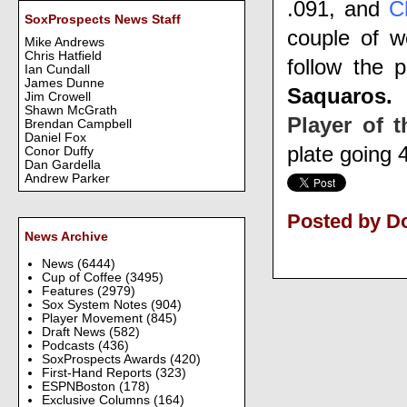
.091, and
C
SoxProspects News Staff
couple of w
Mike Andrews
Chris Hatfield
follow the 
Ian Cundall
James Dunne
Saquaros.
Jim Crowell
Shawn McGrath
Player of 
Brendan Campbell
Daniel Fox
plate going 4
Conor Duffy
Dan Gardella
Andrew Parker
Posted by D
News Archive
News
(6444)
Cup of Coffee
(3495)
Features
(2979)
Sox System Notes
(904)
Player Movement
(845)
Draft News
(582)
Podcasts
(436)
SoxProspects Awards
(420)
First-Hand Reports
(323)
ESPNBoston
(178)
Exclusive Columns
(164)