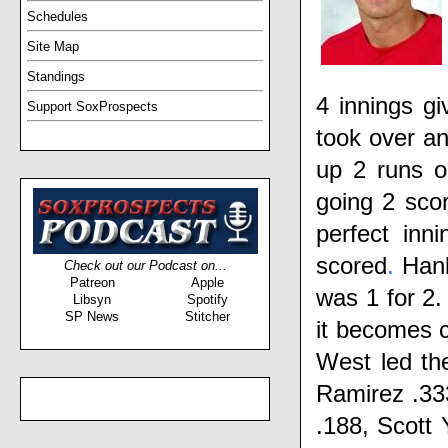
Schedules
Site Map
Standings
4 innings gi
Support SoxProspects
took over an
up 2 runs o
going 2 scor
perfect inni
scored
.
Han
Check out our Podcast on...
Patreon
Apple
was 1 for 2.
Libsyn
Spotify
SP News
Stitcher
it becomes 
West
led th
Ramirez
.33
.188,
Scott