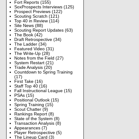
Fort Reports
(155)
SoxProspects Interviews
(125)
Prospect Previews
(122)
Scouting Scratch
(121)
Top 40 in Review
(114)
Site News
(88)
Scouting Report Updates
(63)
The Book
(42)
Draft Retrospective
(34)
The Ladder
(34)
Featured Video
(31)
The Write-Up
(28)
Notes from the Field
(27)
System Restart
(21)
Trade Analysis
(20)
Countdown to Spring Training
(17)
First Take
(16)
Staff Top 40
(16)
Fall Instructional League
(15)
PSAs
(15)
Positional Outlook
(15)
Spring Training
(15)
Scout Chatter
(9)
Rankings Report
(8)
State of the System
(8)
Transaction Analysis
(8)
Appearances
(7)
Player Retrospective
(5)
The Lineup Card
(3)