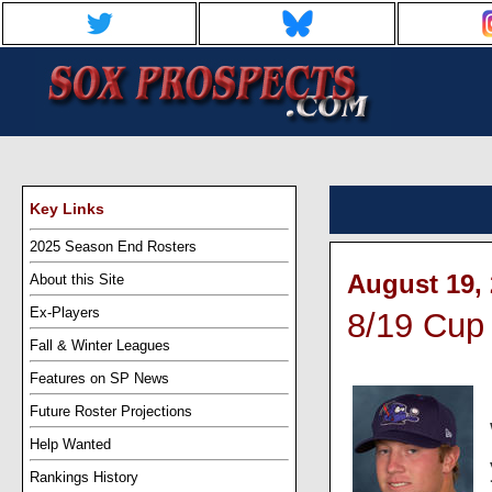
Key Links
2025 Season End Rosters
August 19, 
About this Site
Ex-Players
8/19 Cup 
Fall & Winter Leagues
Features on SP News
Future Roster Projections
Help Wanted
Rankings History