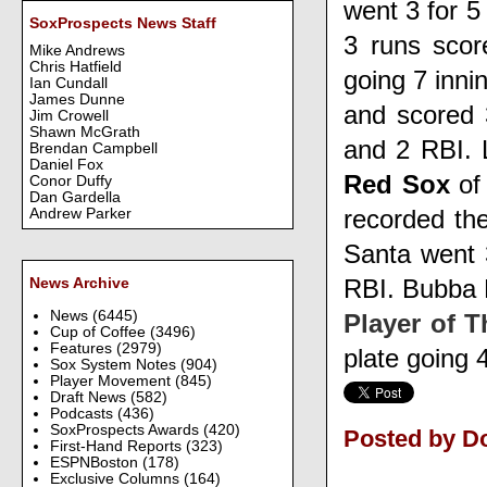
went 3 for 5
SoxProspects News Staff
3 runs sco
Mike Andrews
Chris Hatfield
going 7 inni
Ian Cundall
James Dunne
and scored
Jim Crowell
Shawn McGrath
and 2 RBI.
Brendan Campbell
Daniel Fox
Red Sox
of
Conor Duffy
Dan Gardella
recorded the
Andrew Parker
Santa
went 
RBI.
Bubba 
News Archive
News
(6445)
Player of 
Cup of Coffee
(3496)
Features
(2979)
plate going 
Sox System Notes
(904)
Player Movement
(845)
Draft News
(582)
Podcasts
(436)
SoxProspects Awards
(420)
Posted by D
First-Hand Reports
(323)
ESPNBoston
(178)
Exclusive Columns
(164)