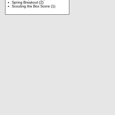
Spring Breakout
(2)
Scouting the Box Score
(1)