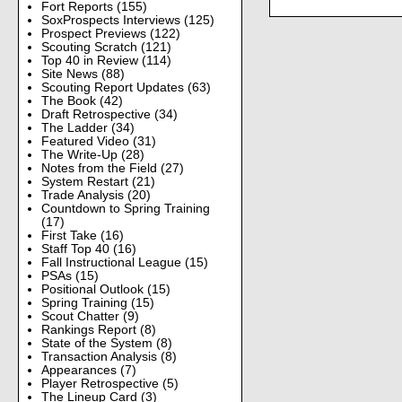
Fort Reports
(155)
SoxProspects Interviews
(125)
Prospect Previews
(122)
Scouting Scratch
(121)
Top 40 in Review
(114)
Site News
(88)
Scouting Report Updates
(63)
The Book
(42)
Draft Retrospective
(34)
The Ladder
(34)
Featured Video
(31)
The Write-Up
(28)
Notes from the Field
(27)
System Restart
(21)
Trade Analysis
(20)
Countdown to Spring Training
(17)
First Take
(16)
Staff Top 40
(16)
Fall Instructional League
(15)
PSAs
(15)
Positional Outlook
(15)
Spring Training
(15)
Scout Chatter
(9)
Rankings Report
(8)
State of the System
(8)
Transaction Analysis
(8)
Appearances
(7)
Player Retrospective
(5)
The Lineup Card
(3)