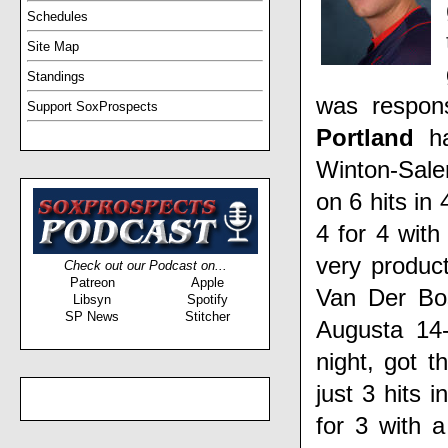
Schedules
Site Map
Standings
was respon
Support SoxProspects
Portland
h
Winton-Sal
on 6 hits in
4 for 4 wit
very produc
Check out our Podcast on...
Patreon
Apple
Van Der B
Libsyn
Spotify
SP News
Stitcher
Augusta 14
night, got t
just 3 hits 
for 3 with 