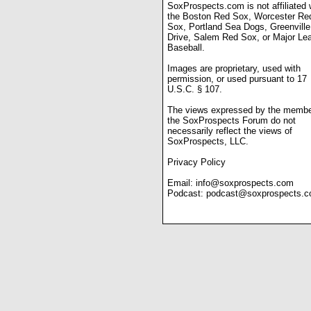
SoxProspects.com is not affiliated 
the Boston Red Sox, Worcester Re
Sox, Portland Sea Dogs, Greenville
Drive, Salem Red Sox, or Major Le
Baseball.
Images are proprietary, used with
permission, or used pursuant to 17
U.S.C. § 107.
The views expressed by the membe
the SoxProspects Forum do not
necessarily reflect the views of
SoxProspects, LLC.
Privacy Policy
Email:
info@soxprospects.com
Podcast:
podcast@soxprospects.