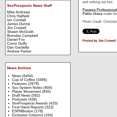
and striking out four.
SoxProspects News Staff
Panama Professional
Mike Andrews
Pablo Urena
made his
Chris Hatfield
Ian Cundall
Photo Credit: Christia
James Dunne
Jim Crowell
Shawn McGrath
Brendan Campbell
Daniel Fox
Posted by Jim Crowell
Conor Duffy
Dan Gardella
Andrew Parker
News Archive
News
(6444)
Cup of Coffee
(3495)
Features
(2979)
Sox System Notes
(904)
Player Movement
(845)
Draft News
(582)
Podcasts
(436)
SoxProspects Awards
(420)
First-Hand Reports
(323)
ESPNBoston
(178)
Exclusive Columns
(164)