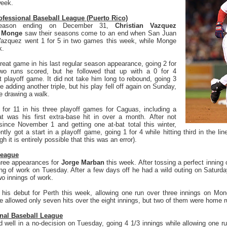
week.
fessional Baseball League (Puerto Rico)
 season ending on December 31,
Christian Vazquez
h Monge
saw their seasons come to an end when San Juan
Vazquez went 1 for 5 in two games this week, while Monge
lk.
reat game in his last regular season appearance, going 2 for
two runs scored, but he followed that up with a 0 for 4
st playoff game. It did not take him long to rebound, going 3
le adding another triple, but his play fell off again on Sunday,
le drawing a walk.
 for 11 in his three playoff games for Caguas, including a
 was his first extra-base hit in over a month. After not
ince November 1 and getting one at-bat total this winter,
ntly got a start in a playoff game, going 1 for 4 while hitting third in the lin
 it is entirely possible that this was an error).
League
three appearances for
Jorge Marban
this week. After tossing a perfect innin
ing of work on Tuesday. After a few days off he had a wild outing on Saturday
wo innings of work.
his debut for Perth this week, allowing one run over three innings on Mon
e allowed only seven hits over the eight innings, but two of them were home 
nal Baseball League
d well in a no-decision on Tuesday, going 4 1/3 innings while allowing one ru