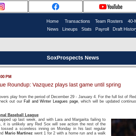
Home
....
Transactions
...
Team Rosters
...
40-
News
..
Lineups
..
Stats
..
Payroll
..
Draft Histor
SoxProspects News
2:00 PM
gue Roundup: Vazquez plays last game until spring
vers play from the period of December 29 - January 4. For the full list of Re
check out our
Fall and Winter Leagues page
, which will be updated continu
onal Baseball League
apped up last week, and with Lara and Margarita failing to
s, it is unlikely any Red Sox will see action the rest of the
r
tossed a scoreless inning on Monday in his last regular
and
Mario Martinez
went 1 for 2 with a home run and a walk