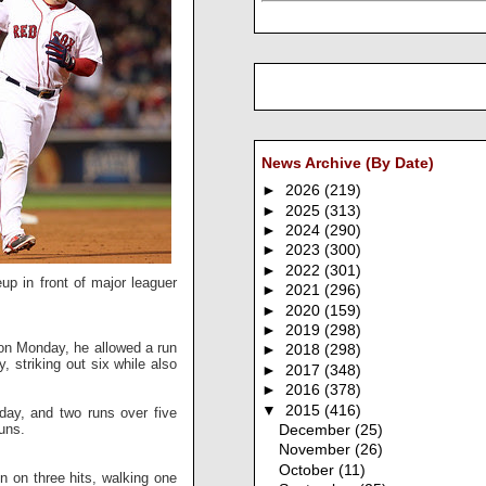
News Archive (By Date)
►
2026
(219)
►
2025
(313)
►
2024
(290)
►
2023
(300)
►
2022
(301)
eup in front of major leaguer
►
2021
(296)
►
2020
(159)
►
2019
(298)
g on Monday, he allowed a run
►
2018
(298)
, striking out six while also
►
2017
(348)
►
2016
(378)
▼
2015
(416)
day, and two runs over five
runs.
December
(25)
November
(26)
October
(11)
n on three hits, walking one