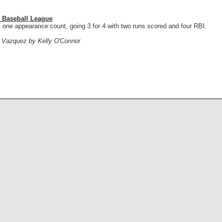
 Baseball League
 one appearance count, going 3 for 4 with two runs scored and four RBI.
n Vazquez by Kelly O'Connor