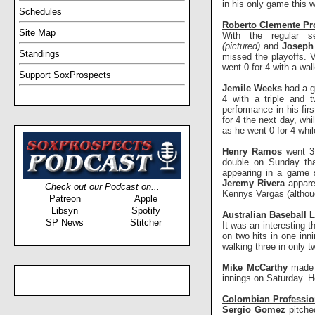
in his only game this 
Schedules
Roberto Clemente Pro
Site Map
With the regular
(pictured)
and
Josep
Standings
missed the playoffs. 
went 0 for 4 with a wa
Support SoxProspects
Jemile Weeks
had a g
4 with a triple and 
performance in his fir
for 4 the next day, whi
as he went 0 for 4 whi
Henry Ramos
went 3
double on Sunday that
appearing in a game s
Jeremy Rivera
appare
Check out our Podcast on...
Kennys Vargas (although
Patreon
Apple
Libsyn
Spotify
Australian Baseball 
SP News
Stitcher
It was an interesting 
on two hits in one inn
walking three in only t
Mike McCarthy
made 
innings on Saturday. H
Colombian Professio
Sergio Gomez
pitche