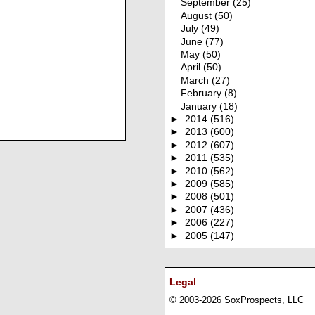
September
(25)
August
(50)
July
(49)
June
(77)
May
(50)
April
(50)
March
(27)
February
(8)
January
(18)
►
2014
(516)
►
2013
(600)
►
2012
(607)
►
2011
(535)
►
2010
(562)
►
2009
(585)
►
2008
(501)
►
2007
(436)
►
2006
(227)
►
2005
(147)
Legal
© 2003-2026 SoxProspects, LLC