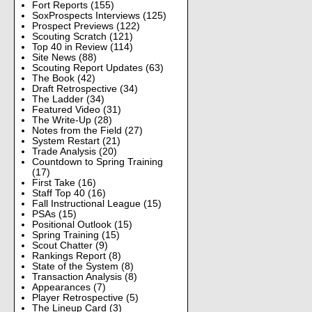
Fort Reports
(155)
SoxProspects Interviews
(125)
Prospect Previews
(122)
Scouting Scratch
(121)
Top 40 in Review
(114)
Site News
(88)
Scouting Report Updates
(63)
The Book
(42)
Draft Retrospective
(34)
The Ladder
(34)
Featured Video
(31)
The Write-Up
(28)
Notes from the Field
(27)
System Restart
(21)
Trade Analysis
(20)
Countdown to Spring Training
(17)
First Take
(16)
Staff Top 40
(16)
Fall Instructional League
(15)
PSAs
(15)
Positional Outlook
(15)
Spring Training
(15)
Scout Chatter
(9)
Rankings Report
(8)
State of the System
(8)
Transaction Analysis
(8)
Appearances
(7)
Player Retrospective
(5)
The Lineup Card
(3)