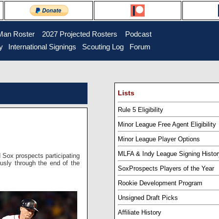
Man Roster
...
2027 Projected Rosters
...
Podcast
y
..
International Signings
..
Scouting Log
..
Forum
Lists
Rule 5 Eligibility
Minor League Free Agent Eligibility
Minor League Player Options
MLFA & Indy League Signing Histor
d Sox prospects participating
ously through the end of the
SoxProspects Players of the Year
Rookie Development Program
Unsigned Draft Picks
Affiliate History