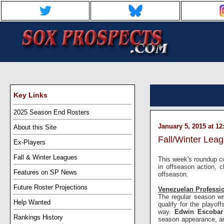
Key Links
2025 Season End Rosters
January 5, 2015 at 1
About this Site
Fall/Winter Lea
Ex-Players
Fall & Winter Leagues
This week's roundup co
in offseason action, 
Features on SP News
offseason.
Future Roster Projections
Venezuelan Professi
The regular season wr
Help Wanted
qualify for the playoff
way.
Edwin Escoba
Rankings History
season appearance, 