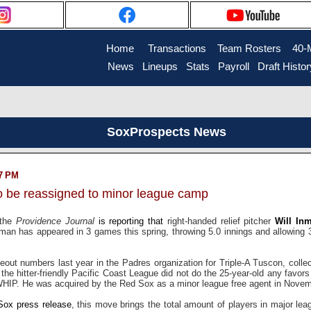
Home
....
Transactions
...
Team Rosters
...
40-
News
..
Lineups
..
Stats
..
Payroll
..
Draft Histor
SoxProspects News
27 PM
to be reassigned to minor league camp
 the
Providence Journal
is reporting that
right-handed relief pitcher
Will In
an has appeared in 3 games this spring, throwing 5.0 innings and allowing 3
eout numbers last year in the Padres organization for Triple-A Tuscon, colle
 the hitter-friendly Pacific Coast League did not do the 25-year-old any favors
HIP. He was acquired by the Red Sox as a minor league free agent in Novem
Sox press release
, this move brings the total amount of players in major le