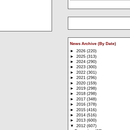
News Archive (By Date)
►
2026
(220)
►
2025
(313)
►
2024
(290)
►
2023
(300)
►
2022
(301)
►
2021
(296)
►
2020
(159)
►
2019
(298)
►
2018
(298)
►
2017
(348)
►
2016
(378)
►
2015
(416)
►
2014
(516)
►
2013
(600)
▼
2012
(607)