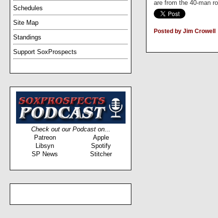
are from the 40-man ros
Schedules
Site Map
Posted by Jim Crowell
Standings
Support SoxProspects
Check out our Podcast on...
Patreon
Apple
Libsyn
Spotify
SP News
Stitcher