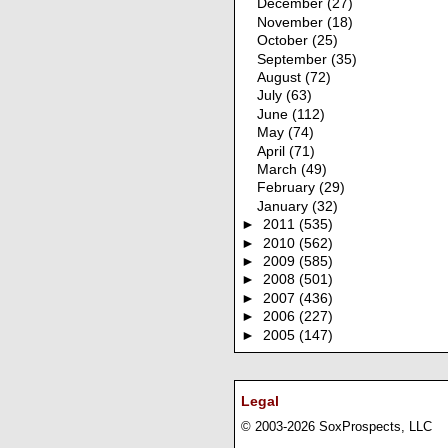
December
(27)
November
(18)
October
(25)
September
(35)
August
(72)
July
(63)
June
(112)
May
(74)
April
(71)
March
(49)
February
(29)
January
(32)
►
2011
(535)
►
2010
(562)
►
2009
(585)
►
2008
(501)
►
2007
(436)
►
2006
(227)
►
2005
(147)
Legal
© 2003-2026 SoxProspects, LLC