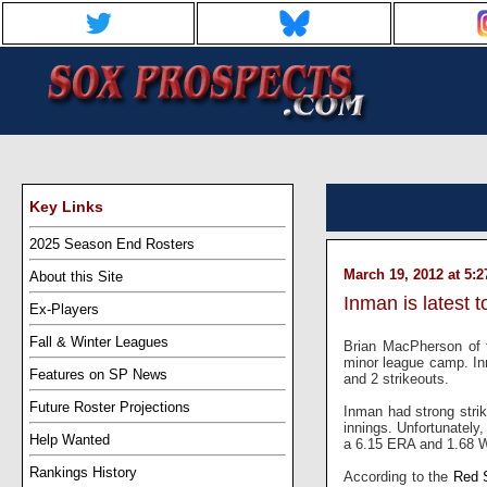
Key Links
2025 Season End Rosters
March 19, 2012 at 5:
About this Site
Inman is latest 
Ex-Players
Fall & Winter Leagues
Brian MacPherson of
minor league camp. Inm
Features on SP News
and 2 strikeouts.
Future Roster Projections
Inman had strong strik
innings. Unfortunately,
Help Wanted
a 6.15 ERA and 1.68 W
Rankings History
According to the
Red 