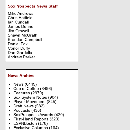
SoxProspects News Staff
Mike Andrews
Chris Hatfield
Ian Cundall
James Dunne
Jim Crowell
Shawn McGrath
Brendan Campbell
Daniel Fox
Conor Duffy
Dan Gardella
Andrew Parker
News Archive
News
(6445)
Cup of Coffee
(3496)
Features
(2979)
Sox System Notes
(904)
Player Movement
(845)
Draft News
(582)
Podcasts
(436)
SoxProspects Awards
(420)
First-Hand Reports
(323)
ESPNBoston
(178)
Exclusive Columns
(164)