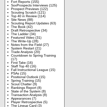
Fort Reports
(155)
SoxProspects Interviews
(125)
Prospect Previews
(122)
Scouting Scratch
(121)
Top 40 in Review
(114)
Site News
(88)
Scouting Report Updates
(63)
The Book
(42)
Draft Retrospective
(34)
The Ladder
(34)
Featured Video
(31)
The Write-Up
(28)
Notes from the Field
(27)
System Restart
(21)
Trade Analysis
(20)
Countdown to Spring Training
(17)
First Take
(16)
Staff Top 40
(16)
Fall Instructional League
(15)
PSAs
(15)
Positional Outlook
(15)
Spring Training
(15)
Scout Chatter
(9)
Rankings Report
(8)
State of the System
(8)
Transaction Analysis
(8)
Appearances
(7)
Player Retrospective
(5)
The Lineup Card
(3)