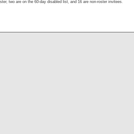
ter, two are on the 60-day disabled list, and 16 are non-roster invitees.