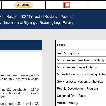
Man Roster
...
2027 Projected Rosters
...
Podcast
y
..
International Signings
..
Scouting Log
..
Forum
Lists
Rule 5 Eligibility
Minor League Free Agent Eligibility
Minor League Player Options
MLFA & Indy League Signing Histor
man
has been reassigned to
 runs on 7 hits with 5 walks
SoxProspects Players of the Year
Rookie Development Program
cting 120 punchouts in 117.0
 as he finished the year with
Unsigned Draft Picks
ber.
Affiliate History
ague camp to 53, of which 35