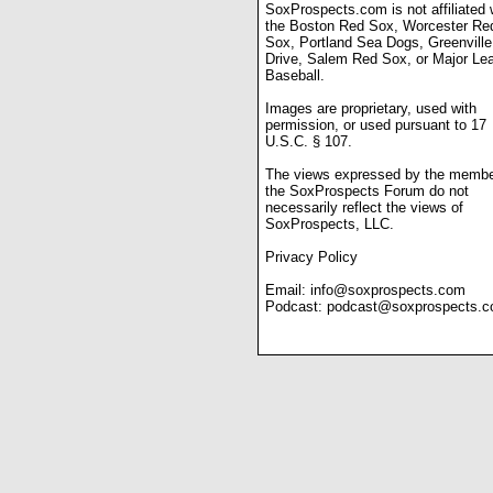
SoxProspects.com is not affiliated 
the Boston Red Sox, Worcester Re
Sox, Portland Sea Dogs, Greenville
Drive, Salem Red Sox, or Major Le
Baseball.
Images are proprietary, used with
permission, or used pursuant to 17
U.S.C. § 107.
The views expressed by the membe
the SoxProspects Forum do not
necessarily reflect the views of
SoxProspects, LLC.
Privacy Policy
Email:
info@soxprospects.com
Podcast:
podcast@soxprospects.