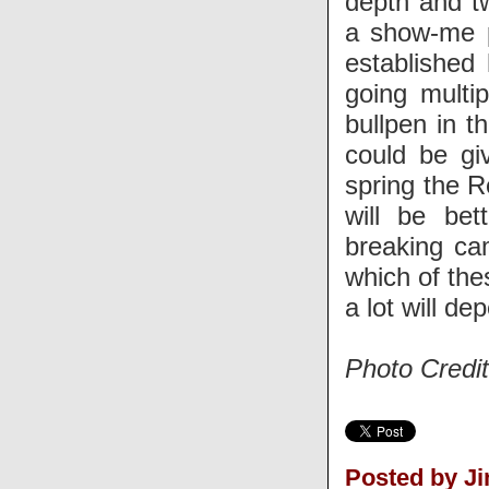
depth and t
a show-me p
established 
going multip
bullpen in t
could be gi
spring the 
will be bet
breaking ca
which of the
a lot will d
Photo Credi
Posted by J