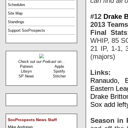
can find all 
Schedules
Site Map
#12
Drake B
Standings
2013 Teams
Support SoxProspects
Final Stats
WHIP, 85 SO
21 IP, 1-1,
(majors)
Check out our Podcast on...
Patreon
Apple
Links:
Libsyn
Spotify
SP News
Stitcher
Ranaudo, B
Eastern Leag
Drake Britto
Sox add left
Season in 
SoxProspects News Staff
Mike Andrews