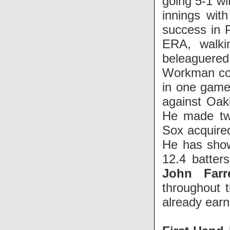
going 5-1 wi
innings wit
success in P
ERA, walki
beleaguered
Workman cou
in one game 
against Oakl
He made two
Sox acquir
He has shown
12.4 batter
John Farre
throughout 
already earn