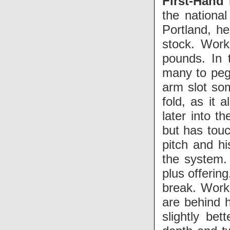
First-Hand
the national
Portland, he
stock. Work
pounds. In 
many to peg 
arm slot so
fold, as it 
later into t
but has touc
pitch and h
the system. 
plus offering
break. Work
are behind h
slightly be