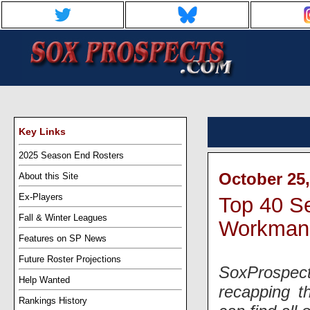
Key Links
2025 Season End Rosters
October 25,
About this Site
Ex-Players
Top 40 S
Fall & Winter Leagues
Workman
Features on SP News
Future Roster Projections
SoxProspect
Help Wanted
recapping t
Rankings History