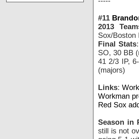
-----
#11
Brando
2013 Team
Sox/Boston
Final Stats
SO, 30 BB (
41 2/3 IP, 
(majors)
Links
:
Work
Workman pro
Red Sox add
Season in 
still is not 