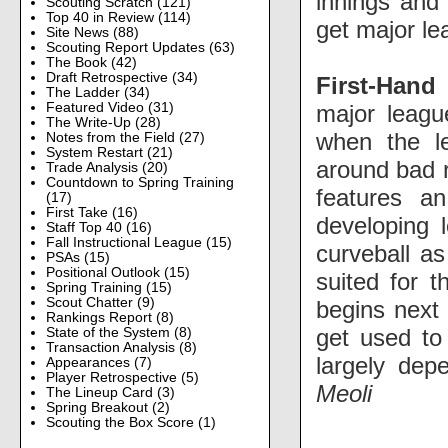
innings and 
Scouting Scratch
(121)
Top 40 in Review
(114)
get major le
Site News
(88)
Scouting Report Updates
(63)
The Book
(42)
Draft Retrospective
(34)
First-Hand
The Ladder
(34)
major leagu
Featured Video
(31)
The Write-Up
(28)
when the le
Notes from the Field
(27)
System Restart
(21)
around bad r
Trade Analysis
(20)
Countdown to Spring Training
features an
(17)
First Take
(16)
developing 
Staff Top 40
(16)
Fall Instructional League
(15)
curveball as
PSAs
(15)
Positional Outlook
(15)
suited for 
Spring Training
(15)
Scout Chatter
(9)
begins next 
Rankings Report
(8)
get used to 
State of the System
(8)
Transaction Analysis
(8)
largely dep
Appearances
(7)
Player Retrospective
(5)
Meoli
The Lineup Card
(3)
Spring Breakout
(2)
Scouting the Box Score
(1)