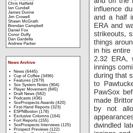
and off the 
Chris Hatfield
influence du
Ian Cundall
James Dunne
and a half i
Jim Crowell
Shawn McGrath
ERA and was 
Brendan Campbell
Daniel Fox
strikeouts, 
Conor Duffy
Dan Gardella
things aroun
Andrew Parker
in his entire
2.32 ERA, w
News Archive
innings comi
News
(6445)
during that 
Cup of Coffee
(3496)
Features
(2979)
to Pawtuck
Sox System Notes
(904)
Player Movement
(845)
PawSox befo
Draft News
(582)
Podcasts
(436)
made Britton
SoxProspects Awards
(420)
by not all
First-Hand Reports
(323)
ESPNBoston
(178)
appearances
Exclusive Columns
(164)
Fort Reports
(155)
dwindled lat
SoxProspects Interviews
(125)
Prospect Previews
(122)