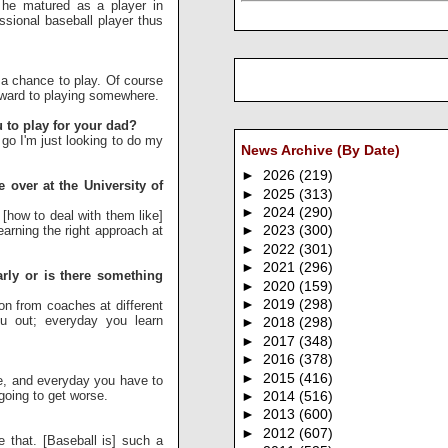
w he matured as a player in
ssional baseball player thus
r a chance to play. Of course
orward to playing somewhere.
u to play for your dad?
 go I'm just looking to do my
News Archive (By Date)
►
2026
(219)
over at the University of
►
2025
(313)
►
2024
(290)
 [how to deal with them like]
learning the right approach at
►
2023
(300)
►
2022
(301)
►
2021
(296)
rly or is there something
►
2020
(159)
►
2019
(298)
on from coaches at different
ou out; everyday you learn
►
2018
(298)
►
2017
(348)
►
2016
(378)
►
2015
(416)
e, and everyday you have to
 going to get worse.
►
2014
(516)
►
2013
(600)
►
2012
(607)
e that. [Baseball is] such a