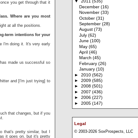
▼
2011
(535)
once you get through that it
December
(16)
November
(33)
UMass. Where are you most
October
(31)
September
(28)
ight at all the positions.
August
(73)
ng-term intentions for your
July
(62)
June
(100)
 I'm doing it. It's very early
May
(65)
April
(46)
March
(45)
t has made us successful so
February
(26)
January
(10)
►
2010
(562)
►
2009
(585)
tter and [I'm just trying] to
►
2008
(501)
►
2007
(436)
►
2006
(227)
►
2005
(147)
much that changes, but if you
t.
Legal
© 2003-2026 SoxProspects, LLC
that's pretty similar, but I
s it goes on, but it's pretty