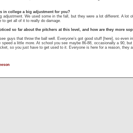
 in college a big adjustment for you?
 adjustment. We used some in the fall, but they were a lot different. A lot o
o get all of it to really do damage.
iced so far about the pitchers at this level, and how are they more soph
ee guys that throw the ball well. Everyone’s got good stuff [here], so even in
he speed a little more. At school you see maybe 86-88, occasionally a 90, but
cket, so you just have to get used to it. Everyone is here for a reason, they a
reeson