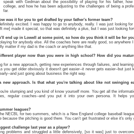
speak with Gedman about the possibility of playing for his father, ho
college, and how he has been adjusting to the challenges of being a profe
far.
ow was it for you to get drafted by your father's former team?
efinitely excited. I was happy to go to anybody, really. I was just looking fo
ft me] made it special, so that was definitely a plus, but I was just looking f
ou'll end up in Lowell at some point, so how do you think it will be for yo
playing for anybody else. All the coaches here are really good, so anywhere I
ally matter if my dad is the coach or anything like that.
ifferent player now than you were in high school? How did you mature 
ng for a new approach, getting new experiences through failures, and learning
As you get older obviously it doesn't get easier--it never gets easier--but just 
early--and just going about business the right way.
 new approach. Is that what you're talking about like not swinging ea
u're slumping and you kind of know yourself more. You get all the informati
es, regular coaches--and you put it into your own persona. It helps y
summer leagues?
the NECBL for two summers, which is a New England college baseball leagu
ure because the pitching is good there. You can’t get frustrated or else it's only
gest challenge last year as a player?
ng problems and struggled a little defensively, [so it was] just to overcom