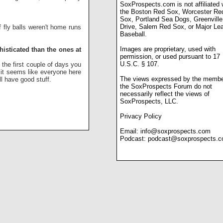
SoxProspects.com is not affiliated 
the Boston Red Sox, Worcester Re
Sox, Portland Sea Dogs, Greenville
Drive, Salem Red Sox, or Major Le
f fly balls weren't home runs
Baseball.
Images are proprietary, used with
isticated than the ones at
permission, or used pursuant to 17
U.S.C. § 107.
 the first couple of days you
 it seems like everyone here
The views expressed by the membe
ll have good stuff.
the SoxProspects Forum do not
necessarily reflect the views of
SoxProspects, LLC.
Privacy Policy
Email:
info@soxprospects.com
Podcast:
podcast@soxprospects.