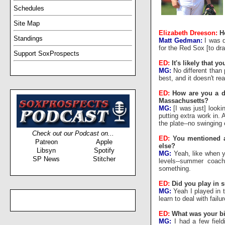
Schedules
Site Map
Elizabeth Dreeson:
H
Standings
Matt Gedman:
I was d
for the Red Sox [to dra
Support SoxProspects
ED:
It's likely that y
MG:
No different than 
best, and it doesn't re
ED:
How are you a d
Massachusetts?
MG:
[I was just] looki
putting extra work in. 
the plate--no swinging 
Check out our Podcast on...
ED:
You mentioned a
Patreon
Apple
else?
Libsyn
Spotify
MG:
Yeah, like when yo
SP News
Stitcher
levels--summer coach
something.
ED:
Did you play in 
MG:
Yeah I played in 
learn to deal with fail
ED:
What was your big
MG:
I had a few fieldi