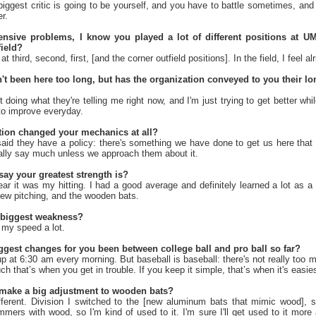
iggest critic is going to be yourself, and you have to battle sometimes, and 
r.
ensive problems, I know you played a lot of different positions at 
field?
t third, second, first, [and the corner outfield positions]. In the field, I feel alr
t been here too long, but has the organization conveyed to you their lo
t doing what they're telling me right now, and I'm just trying to get better while
 to improve everyday.
tion changed your mechanics at all?
said they have a policy: there's something we have done to get us here tha
eally say much unless we approach them about it.
ay your greatest strength is?
ear it was my hitting. I had a good average and definitely learned a lot as a hi
 new pitching, and the wooden bats.
 biggest weakness?
 my speed a lot.
ggest changes for you been between college ball and pro ball so far?
p at 6:30 am every morning. But baseball is baseball: there's not really too 
 that’s when you get in trouble. If you keep it simple, that’s when it's easies
 make a big adjustment to wooden bats?
ferent. Division I switched to the [new aluminum bats that mimic wood], so 
mers with wood, so I'm kind of used to it. I'm sure I'll get used to it more a