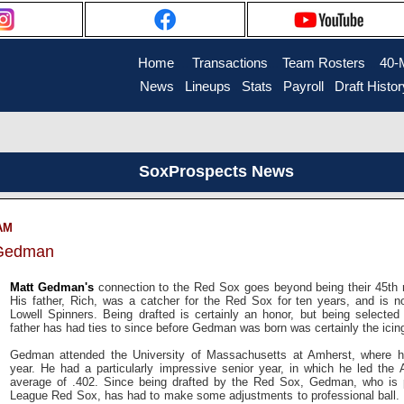
Home
....
Transactions
...
Team Rosters
...
40-
News
..
Lineups
..
Stats
..
Payroll
..
Draft Histor
SoxProspects News
 AM
 Gedman
Matt Gedman's
connection to the Red Sox goes beyond being their 45th ro
His father, Rich, was a catcher for the Red Sox for ten years, and is no
Lowell Spinners. Being drafted is certainly an honor, but being selected
father has had ties to since before Gedman was born was certainly the icin
Gedman attended the University of Massachusetts at Amherst, where hi
year. He had a particularly impressive senior year, in which he led the At
average of .402. Since being drafted by the Red Sox, Gedman, who is p
League Red Sox, has had to make some adjustments to professional ball. I