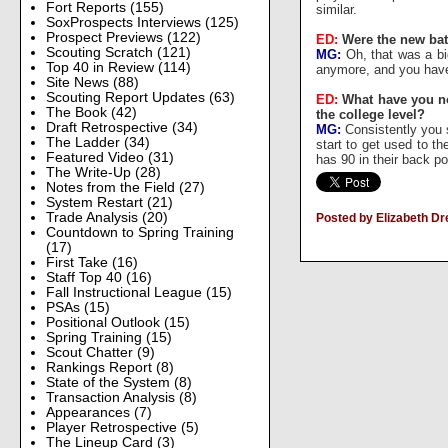
Fort Reports
(155)
similar.
SoxProspects Interviews
(125)
Prospect Previews
(122)
ED:
Were the new bats
Scouting Scratch
(121)
MG:
Oh, that was a big
Top 40 in Review
(114)
anymore, and you have t
Site News
(88)
Scouting Report Updates
(63)
ED:
What have you not
The Book
(42)
the college level?
Draft Retrospective
(34)
MG:
Consistently you s
The Ladder
(34)
start to get used to t
Featured Video
(31)
has 90 in their back po
The Write-Up
(28)
Notes from the Field
(27)
System Restart
(21)
Trade Analysis
(20)
Posted by Elizabeth D
Countdown to Spring Training
(17)
First Take
(16)
Staff Top 40
(16)
Fall Instructional League
(15)
PSAs
(15)
Positional Outlook
(15)
Spring Training
(15)
Scout Chatter
(9)
Rankings Report
(8)
State of the System
(8)
Transaction Analysis
(8)
Appearances
(7)
Player Retrospective
(5)
The Lineup Card
(3)