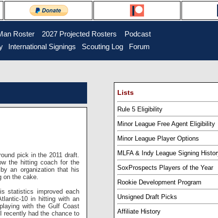
Man Roster
...
2027 Projected Rosters
...
Podcast
y
..
International Signings
..
Scouting Log
..
Forum
Lists
Rule 5 Eligibility
Minor League Free Agent Eligibility
Minor League Player Options
MLFA & Indy League Signing Histor
und pick in the 2011 draft.
w the hitting coach for the
SoxProspects Players of the Year
 by an organization that his
g on the cake.
Rookie Development Program
s statistics improved each
Unsigned Draft Picks
lantic-10 in hitting with an
laying with the Gulf Coast
Affiliate History
 recently had the chance to