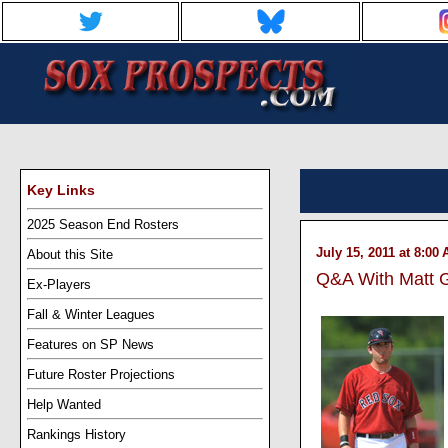
Key Links
2025 Season End Rosters
July 15, 2011 at 8:00
About this Site
Q&A With Matt
Ex-Players
Fall & Winter Leagues
Features on SP News
Future Roster Projections
Help Wanted
Rankings History