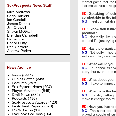
mental game that the b
SoxProspects News Staff
just makes you stronge
Mike Andrews
ED:
Speaking of def
Chris Hatfield
comfortable in the in
Ian Cundall
MG:
I feel comfortable a
James Dunne
Jim Crowell
ED:
I know you haven'
Shawn McGrath
position?
Brendan Campbell
MG:
Not really. I'm jus
Daniel Fox
on, and I'm just trying
Conor Duffy
Dan Gardella
ED:
Has the organiza
Andrew Parker
MG:
Not really. They 
early on. They don't r
ED:
What would you s
News Archive
MG:
[In] school this y
carry that over to the
News
(6444)
Cup of Coffee
(3495)
ED:
What about your
Features
(2979)
MG:
I have to improve
Sox System Notes
(904)
Player Movement
(845)
ED:
What have the bi
Draft News
(582)
MG:
Probably getting u
Podcasts
(436)
make it change too much
SoxProspects Awards
(420)
First-Hand Reports
(323)
ED:
Have you had to
ESPNBoston
(178)
MG:
That's not too dif
Exclusive Columns
(164)
played a couple of sum