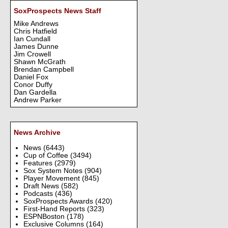
SoxProspects News Staff
Mike Andrews
Chris Hatfield
Ian Cundall
James Dunne
Jim Crowell
Shawn McGrath
Brendan Campbell
Daniel Fox
Conor Duffy
Dan Gardella
Andrew Parker
News Archive
News
(6443)
Cup of Coffee
(3494)
Features
(2979)
Sox System Notes
(904)
Player Movement
(845)
Draft News
(582)
Podcasts
(436)
SoxProspects Awards
(420)
First-Hand Reports
(323)
ESPNBoston
(178)
Exclusive Columns
(164)