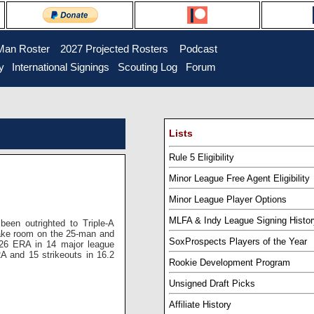
Man Roster
...
2027 Projected Rosters
...
Podcast
y
..
International Signings
..
Scouting Log
..
Forum
Lists
Rule 5 Eligibility
Minor League Free Agent Eligibility
Minor League Player Options
MLFA & Indy League Signing Histor
een outrighted to Triple-A
ke room on the 25-man and
SoxProspects Players of the Year
.26 ERA in 14 major league
A and 15 strikeouts in 16.2
Rookie Development Program
Unsigned Draft Picks
Affiliate History