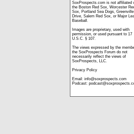
SoxProspects.com is not affiliated 
the Boston Red Sox, Worcester Re
Sox, Portland Sea Dogs, Greenville
Drive, Salem Red Sox, or Major Le
Baseball.
Images are proprietary, used with
permission, or used pursuant to 17
U.S.C. § 107.
The views expressed by the membe
the SoxProspects Forum do not
necessarily reflect the views of
SoxProspects, LLC.
Privacy Policy
Email:
info@soxprospects.com
Podcast:
podcast@soxprospects.