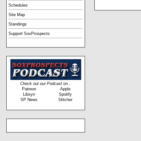
Schedules
Site Map
Standings
Support SoxProspects
Check out our Podcast on...
Patreon
Apple
Libsyn
Spotify
SP News
Stitcher