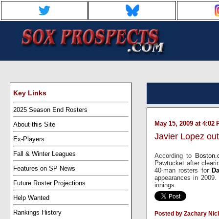
Key Links
2025 Season End Rosters
May 15, 2009 at 4:02
About this Site
Javier Lopez out
Ex-Players
Fall & Winter Leagues
According to
Boston
Pawtucket after clear
Features on SP News
40-man rosters for
Da
appearances in 2009. 
Future Roster Projections
innings.
Help Wanted
Rankings History
Posted by Zachary Nic