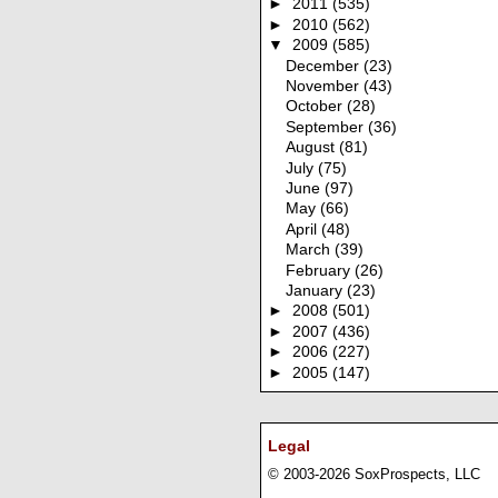
►
2011
(535)
►
2010
(562)
▼
2009
(585)
December
(23)
November
(43)
October
(28)
September
(36)
August
(81)
July
(75)
June
(97)
May
(66)
April
(48)
March
(39)
February
(26)
January
(23)
►
2008
(501)
►
2007
(436)
►
2006
(227)
►
2005
(147)
Legal
© 2003-2026 SoxProspects, LLC