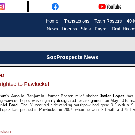
Home
....
Transactions
...
Team Rosters
...
40-
News
..
Lineups
..
Stats
..
Payroll
..
Draft Histor
SoxProspects News
 PM
righted to Pawtucket
.com
's
Amalie Benjamin
, former Boston relief pitcher
Javier Lopez
has b
ing waivers. Lopez was
originally designated for assignment
on May 10 to ma
niel Bard
. The 31-year-old side-winding southpaw had gone 0-2 with a 9
Lopez last pitched in Pawtucket in 2007, when he went 2-1 with a 3.78 ER
holson