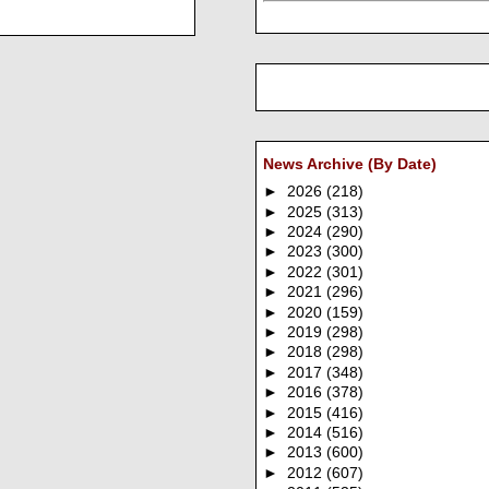
News Archive (By Date)
►
2026
(218)
►
2025
(313)
►
2024
(290)
►
2023
(300)
►
2022
(301)
►
2021
(296)
►
2020
(159)
►
2019
(298)
►
2018
(298)
►
2017
(348)
►
2016
(378)
►
2015
(416)
►
2014
(516)
►
2013
(600)
►
2012
(607)