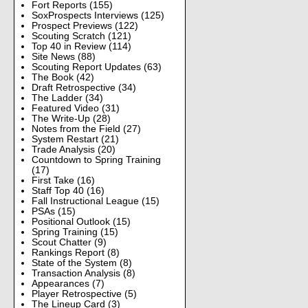
Fort Reports
(155)
SoxProspects Interviews
(125)
Prospect Previews
(122)
Scouting Scratch
(121)
Top 40 in Review
(114)
Site News
(88)
Scouting Report Updates
(63)
The Book
(42)
Draft Retrospective
(34)
The Ladder
(34)
Featured Video
(31)
The Write-Up
(28)
Notes from the Field
(27)
System Restart
(21)
Trade Analysis
(20)
Countdown to Spring Training
(17)
First Take
(16)
Staff Top 40
(16)
Fall Instructional League
(15)
PSAs
(15)
Positional Outlook
(15)
Spring Training
(15)
Scout Chatter
(9)
Rankings Report
(8)
State of the System
(8)
Transaction Analysis
(8)
Appearances
(7)
Player Retrospective
(5)
The Lineup Card
(3)