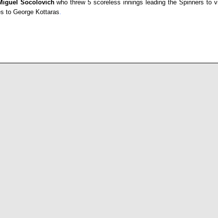
Miguel Socolovich
who threw 5 scoreless innings leading the Spinners to vi
es to
George Kottaras
.