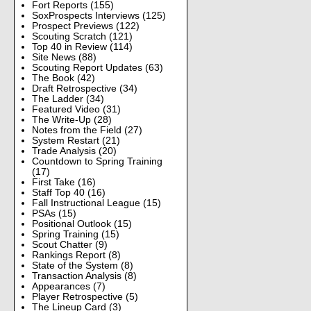
Fort Reports
(155)
SoxProspects Interviews
(125)
Prospect Previews
(122)
Scouting Scratch
(121)
Top 40 in Review
(114)
Site News
(88)
Scouting Report Updates
(63)
The Book
(42)
Draft Retrospective
(34)
The Ladder
(34)
Featured Video
(31)
The Write-Up
(28)
Notes from the Field
(27)
System Restart
(21)
Trade Analysis
(20)
Countdown to Spring Training
(17)
First Take
(16)
Staff Top 40
(16)
Fall Instructional League
(15)
PSAs
(15)
Positional Outlook
(15)
Spring Training
(15)
Scout Chatter
(9)
Rankings Report
(8)
State of the System
(8)
Transaction Analysis
(8)
Appearances
(7)
Player Retrospective
(5)
The Lineup Card
(3)