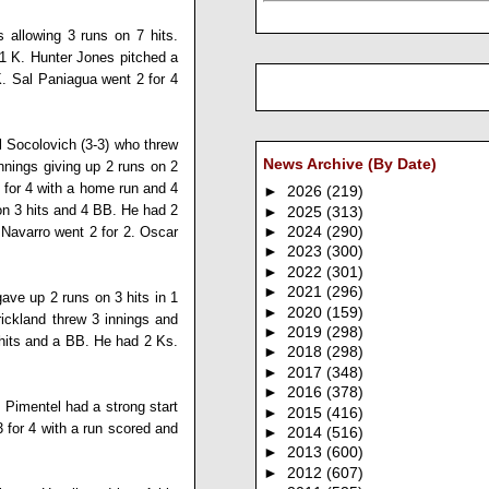
s allowing 3 runs on 7 hits.
 1 K.
Hunter Jones
pitched a
K.
Sal Paniagua
went 2 for 4
l Socolovich
(3-3) who threw
News Archive (By Date)
innings giving up 2 runs on 2
 for 4 with a home run and 4
►
2026
(219)
 on 3 hits and 4 BB. He had 2
►
2025
(313)
 Navarro
went 2 for 2.
Oscar
►
2024
(290)
►
2023
(300)
►
2022
(301)
►
2021
(296)
gave up 2 runs on 3 hits in 1
►
2020
(159)
rickland
threw 3 innings and
►
2019
(298)
5 hits and a BB. He had 2 Ks.
►
2018
(298)
►
2017
(348)
►
2016
(378)
 Pimentel
had a strong start
►
2015
(416)
 for 4 with a run scored and
►
2014
(516)
►
2013
(600)
►
2012
(607)