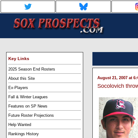
Key Links
2025 Season End Rosters
August 21, 2007 at 6
About this Site
Socolovich throw
Ex-Players
Fall & Winter Leagues
Features on SP News
Future Roster Projections
Help Wanted
Rankings History