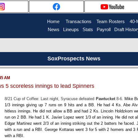
Home
....
Transactions
...
Team Rosters
...
40-
News
..
Lineups
..
Stats
..
Payroll
..
Draft Histor
SoxProspects News
:45 AM
s 5 scoreless innings to lead Spinners
8/21 Cup of Coffee: Last night, Syracuse defeated
Pawtucket
8-6.
Mike B
1/3 innings giving up 7 runs on 9 hits and a BB. He had 4 Ks.
Abe Al
hitless innings. He did not allow a BB and had 2 Ks.
Lincoln Holdzkom
we
run on 2 BB. He had 1 K.
Javier Lopez
went 1/3 of an inning. He did not a
Edgar Martinez
went 2/3 of an inning striking out the 2 batters he faced.
with a run and a RBI.
George Kottaras
went 3 for 5 with 2 homers and 3
with a RBI.