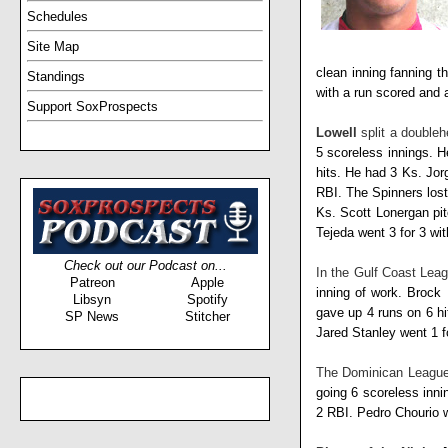
Schedules
Site Map
clean inning fanning t
Standings
with a run scored and
Support SoxProspects
Lowell
split a doubleh
5 scoreless innings. 
hits. He had 3 Ks.
Jor
RBI. The Spinners los
Ks.
Scott Lonergan
pi
Tejeda
went 3 for 3 wi
Check out our Podcast on...
In the Gulf Coast Leag
Patreon
Apple
inning of work.
Brock 
Libsyn
Spotify
gave up 4 runs on 6 h
SP News
Stitcher
Jared Stanley
went 1 f
The Dominican Leagu
going 6 scoreless inni
2 RBI.
Pedro Chourio