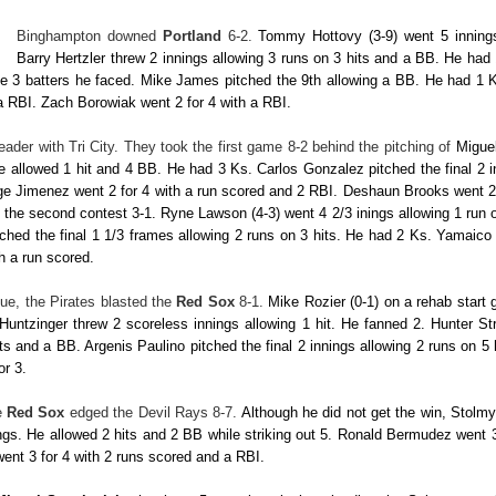
Binghampton downed
Portland
6-2.
Tommy Hottovy
(3-9) went 5 inning
Barry Hertzler
threw 2 innings allowing 3 runs on 3 hits and a BB. He had
he 3 batters he faced.
Mike James
pitched the 9th allowing a BB. He had 1 
 a RBI.
Zach Borowiak
went 2 for 4 with a RBI.
eader with Tri City. They took the first game 8-2 behind the pitching of
Migue
He allowed 1 hit and 4 BB. He had 3 Ks.
Carlos Gonzalez
pitched the final 2 
ge Jimenez
went 2 for 4 with a run scored and 2 RBI.
Deshaun Brooks
went 2
t the second contest 3-1.
Ryne Lawson
(4-3) went 4 2/3 inings allowing 1 run
tched the final 1 1/3 frames allowing 2 runs on 3 hits. He had 2 Ks.
Yamaico
th a run scored.
ue, the Pirates blasted the
Red Sox
8-1.
Mike Rozier
(0-1) on a rehab start 
Huntzinger
threw 2 scoreless innings allowing 1 hit. He fanned 2.
Hunter St
its and a BB.
Argenis Paulino
pitched the final 2 innings allowing 2 runs on 
or 3.
e
Red Sox
edged the Devil Rays 8-7.
Although he did not get the win,
Stolmy
ngs. He allowed 2 hits and 2 BB while striking out 5.
Ronald Bermudez
went 3
went 3 for 4 with 2 runs scored and a RBI.