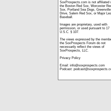
SoxProspects.com is not affiliated 
the Boston Red Sox, Worcester Re
Sox, Portland Sea Dogs, Greenville
Drive, Salem Red Sox, or Major Le
Baseball.
Images are proprietary, used with
permission, or used pursuant to 17
U.S.C. § 107.
The views expressed by the membe
the SoxProspects Forum do not
necessarily reflect the views of
SoxProspects, LLC.
Privacy Policy
Email:
info@soxprospects.com
Podcast:
podcast@soxprospects.