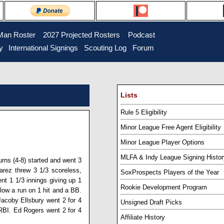
Man Roster
...
2027 Projected Rosters
...
Podcast
y
..
International Signings
..
Scouting Log
..
Forum
Lists
Rule 5 Eligibility
Minor League Free Agent Eligibility
Minor League Player Options
MLFA & Indy League Signing Histor
urns
(4-8) started and went 3
varez
threw 3 1/3 scoreless,
SoxProspects Players of the Year
nt 1 1/3 innings giving up 1
Rookie Development Program
llow a run on 1 hit and a BB.
Jacoby Ellsbury
went 2 for 4
Unsigned Draft Picks
 RBI.
Ed Rogers
went 2 for 4
Affiliate History