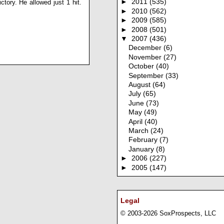
►
2011
(535)
ctory. He allowed just 1 hit.
►
2010
(562)
►
2009
(585)
►
2008
(501)
▼
2007
(436)
December
(6)
November
(27)
October
(40)
September
(33)
August
(64)
July
(65)
June
(73)
May
(49)
April
(40)
March
(24)
February
(7)
January
(8)
►
2006
(227)
►
2005
(147)
Legal
© 2003-2026 SoxProspects, LLC