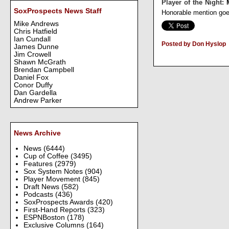
Player of the Night:
SoxProspects News Staff
Honorable mention go
Mike Andrews
Chris Hatfield
Ian Cundall
Posted by Don Hyslop
James Dunne
Jim Crowell
Shawn McGrath
Brendan Campbell
Daniel Fox
Conor Duffy
Dan Gardella
Andrew Parker
News Archive
News
(6444)
Cup of Coffee
(3495)
Features
(2979)
Sox System Notes
(904)
Player Movement
(845)
Draft News
(582)
Podcasts
(436)
SoxProspects Awards
(420)
First-Hand Reports
(323)
ESPNBoston
(178)
Exclusive Columns
(164)