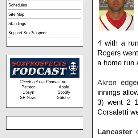
Schedules
Site Map
Standings
Support SoxProspects
4 with a ru
Rogers
went
a home run 
Akron edg
Check out our Podcast on...
Patreon
Apple
innings allo
Libsyn
Spotify
SP News
Stitcher
3)
went 2 1
Corsaletti
we
Lancaster