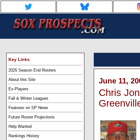
Key Links
2025 Season End Rosters
June 11, 20
About this Site
Ex-Players
Chris Jon
Fall & Winter Leagues
Greenvill
Features on SP News
Future Roster Projections
Help Wanted
Rankings History