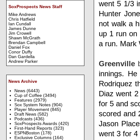
went 5 1/3 i
SoxProspects News Staff
Hunter Jone
Mike Andrews
Chris Hatfield
not walk a h
Ian Cundall
James Dunne
up 1 run on 
Jim Crowell
Shawn McGrath
a run.
Mark
Brendan Campbell
Daniel Fox
Conor Duffy
Dan Gardella
Andrew Parker
Greenville
innings. He
News Archive
Rodriquez
t
News
(6443)
Diaz
went 2
Cup of Coffee
(3494)
Features
(2979)
for 5 and sc
Sox System Notes
(904)
Player Movement
(845)
scored and 
Draft News
(582)
Podcasts
(436)
Jason Place
SoxProspects Awards
(420)
First-Hand Reports
(323)
went 3 for 4
ESPNBoston
(178)
Exclusive Columns
(164)