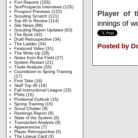
Fort Reports
(155)
SoxProspects Interviews
(125)
Player of 
Prospect Previews
(122)
Scouting Scratch
(121)
Top 40 in Review
(114)
innings of w
Site News
(88)
Scouting Report Updates
(63)
The Book
(42)
Draft Retrospective
(34)
The Ladder
(34)
Posted by D
Featured Video
(31)
The Write-Up
(28)
Notes from the Field
(27)
System Restart
(21)
Trade Analysis
(20)
Countdown to Spring Training
(17)
First Take
(16)
Staff Top 40
(16)
Fall Instructional League
(15)
PSAs
(15)
Positional Outlook
(15)
Spring Training
(15)
Scout Chatter
(9)
Rankings Report
(8)
State of the System
(8)
Transaction Analysis
(8)
Appearances
(7)
Player Retrospective
(5)
The Lineup Card
(3)