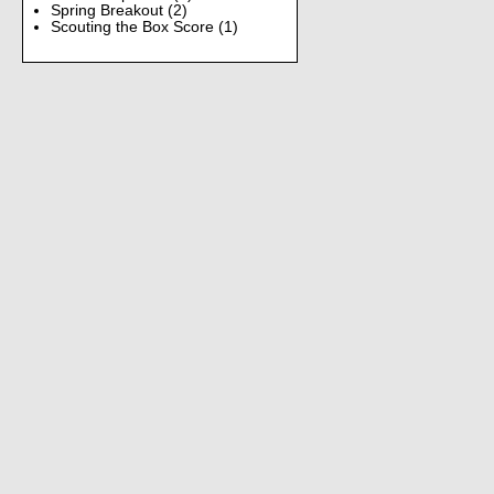
Spring Breakout
(2)
Scouting the Box Score
(1)