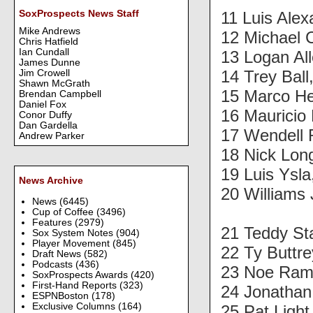
11 Luis Ale
SoxProspects News Staff
Mike Andrews
12 Michael 
Chris Hatfield
Ian Cundall
13 Logan Al
James Dunne
14 Trey Ball
Jim Crowell
Shawn McGrath
15 Marco H
Brendan Campbell
Daniel Fox
16 Mauricio
Conor Duffy
Dan Gardella
17 Wendell R
Andrew Parker
18 Nick Lon
19 Luis Ysl
News Archive
20 Williams
News
(6445)
Cup of Coffee
(3496)
Features
(2979)
21 Teddy St
Sox System Notes
(904)
Player Movement
(845)
22 Ty Buttr
Draft News
(582)
Podcasts
(436)
23 Noe Ram
SoxProspects Awards
(420)
First-Hand Reports
(323)
24 Jonathan
ESPNBoston
(178)
Exclusive Columns
(164)
25 Pat Ligh