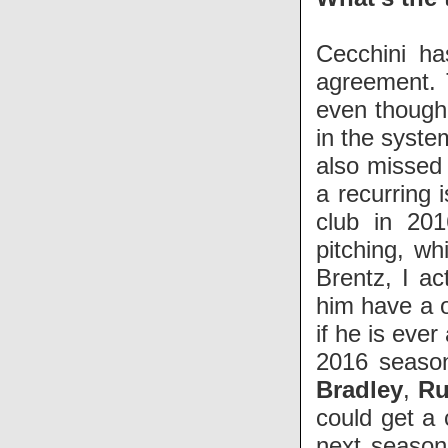
Cecchini ha
agreement. 
even though 
in the syste
also missed 
a recurring i
club in 201
pitching, wh
Brentz, I ac
him have a 
if he is ever
2016 season
Bradley
,
Ru
could get a
next season.