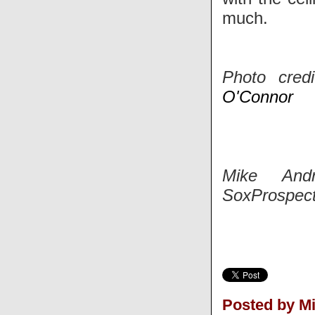
much.
Photo cred
O'Connor
Mike And
SoxProspect
Posted by M