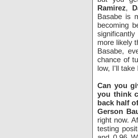
Ramirez
,
D
Basabe is m
becoming be
significantl
more likely 
Basabe, eve
chance of tu
low, I'll tak
Can you gi
you think c
back half o
Gerson Bau
right now. A
testing posi
and 0.96 W