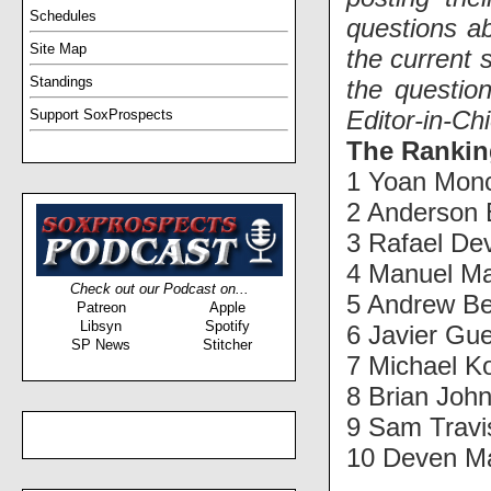
Schedules
questions ab
Site Map
the current 
Standings
the questio
Editor-in-Ch
Support SoxProspects
The Rankin
1 Yoan Mon
2 Anderson 
3 Rafael De
4 Manuel Ma
Check out our Podcast on...
5 Andrew Be
Patreon
Apple
Libsyn
Spotify
6 Javier Gu
SP News
Stitcher
7 Michael K
8 Brian Joh
9 Sam Travi
10 Deven Ma