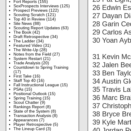
Fort Reports
(155)
26 Edwin Es
SoxProspects Interviews
(125)
Prospect Previews
(122)
27 Dayan D
Scouting Scratch
(121)
Top 40 in Review
(114)
28 Garin Ce
Site News
(88)
Scouting Report Updates
(63)
29 Carlos A
The Book
(42)
Draft Retrospective
(34)
30 Yoan Ayb
The Ladder
(34)
Featured Video
(31)
The Write-Up
(28)
Notes from the Field
(27)
31 Kevin M
System Restart
(21)
32 Jalen Be
Trade Analysis
(20)
Countdown to Spring Training
33 Ben Tayl
(17)
First Take
(16)
34 Austin G
Staff Top 40
(16)
Fall Instructional League
(15)
35 Travis L
PSAs
(15)
Positional Outlook
(15)
36 Marc Br
Spring Training
(15)
Scout Chatter
(9)
37 Christop
Rankings Report
(8)
State of the System
(8)
38 Bryce Br
Transaction Analysis
(8)
Appearances
(7)
39 Kyle Mar
Player Retrospective
(5)
40 Jordan P
The Lineup Card
(3)