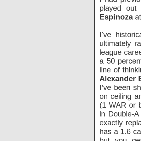
played out
Espinoza
at
I've histor
ultimately 
league caree
a 50 percen
line of thin
Alexander 
I’ve been sh
on ceiling a
(1 WAR or b
in Double-A
exactly repl
has a 1.6 c
but you ge