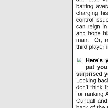
batting ave
charging hi
control issu
can reign in
and hone his
man. Or, mo
third player
Here’s 
pat you
surprised 
Looking back,
don’t think 
for ranking
Cundall and 
back-of-the-