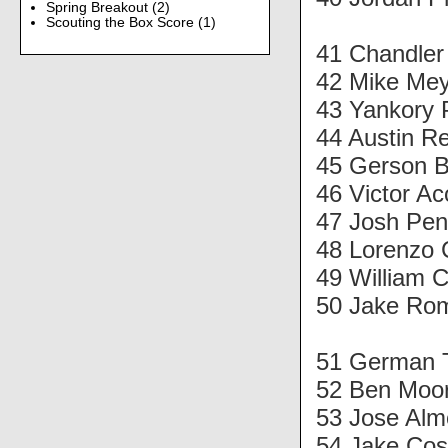
Spring Breakout
(2)
Scouting the Box Score
(1)
41 Chandle
42 Mike Mey
43 Yankory 
44 Austin Re
45 Gerson B
46 Victor Ac
47 Josh Pen
48 Lorenzo 
49 William 
50 Jake Rom
51 German 
52 Ben Moor
53 Jose Alm
54 Jake Cos