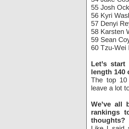
55 Josh Ock
56 Kyri Was
57 Denyi R
58 Karsten 
59 Sean Coy
60 Tzu-Wei 
Let’s start
length 140 
The top 10 
leave a lot t
We’ve all 
rankings t
thoughts?
Like I said