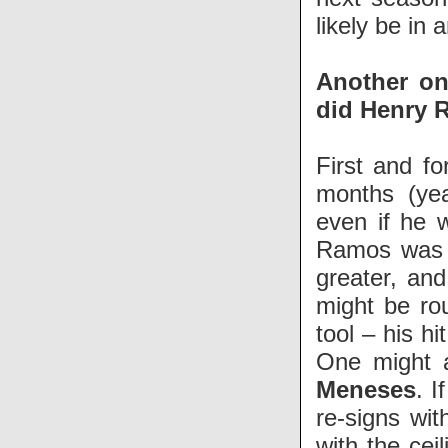
likely be in 
Another one
did Henry R
First and f
months (yea
even if he w
Ramos was a
greater, an
might be ro
tool – his h
One might a
Meneses
. I
re-signs wit
with the cei