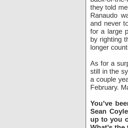
they told me
Ranaudo was
and never to
for a large 
by righting 
longer count
As for a sur
still in the 
a couple yea
February. Ma
You’ve bee
Sean Coyle,
up to you o
What’s the 