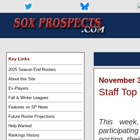
Key Links
2025 Season End Rosters
November 3
About this Site
Ex-Players
Staff Top
Fall & Winter Leagues
Features on SP News
Future Roster Projections
This week
Help Wanted
participatin
Rankings History
posting the