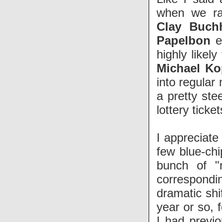
when we r
Clay Buch
Papelbon
ea
highly likel
Michael K
into regular
a pretty ste
lottery ticke
I appreciate
few blue-chi
bunch of "
correspondin
dramatic shi
year or so, 
I had previo