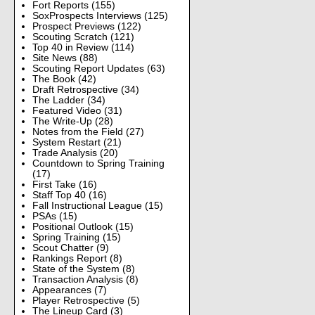
Fort Reports
(155)
SoxProspects Interviews
(125)
Prospect Previews
(122)
Scouting Scratch
(121)
Top 40 in Review
(114)
Site News
(88)
Scouting Report Updates
(63)
The Book
(42)
Draft Retrospective
(34)
The Ladder
(34)
Featured Video
(31)
The Write-Up
(28)
Notes from the Field
(27)
System Restart
(21)
Trade Analysis
(20)
Countdown to Spring Training
(17)
First Take
(16)
Staff Top 40
(16)
Fall Instructional League
(15)
PSAs
(15)
Positional Outlook
(15)
Spring Training
(15)
Scout Chatter
(9)
Rankings Report
(8)
State of the System
(8)
Transaction Analysis
(8)
Appearances
(7)
Player Retrospective
(5)
The Lineup Card
(3)