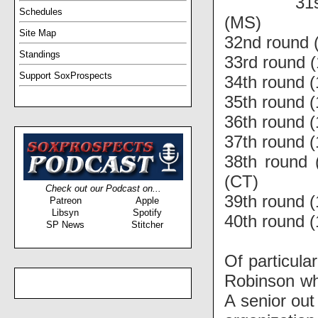
31
Schedules
(MS)
Site Map
32nd round 
Standings
33rd round (
Support SoxProspects
34th round 
35th round 
36th round (
37th round (
38th round 
(CT)
Check out our Podcast on...
39th round (
Patreon
Apple
Libsyn
Spotify
40th round 
SP News
Stitcher
Of particula
Robinson wh
A senior out