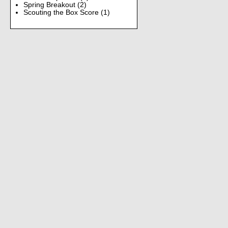
Spring Breakout
(2)
Scouting the Box Score
(1)