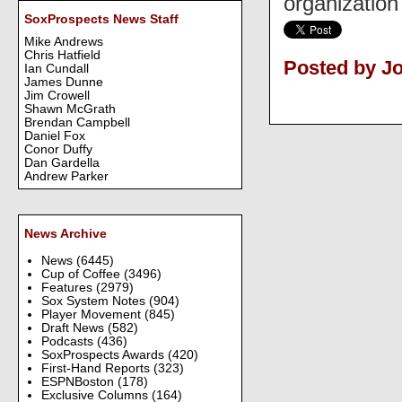
organization
SoxProspects News Staff
Mike Andrews
Chris Hatfield
Posted by J
Ian Cundall
James Dunne
Jim Crowell
Shawn McGrath
Brendan Campbell
Daniel Fox
Conor Duffy
Dan Gardella
Andrew Parker
News Archive
News
(6445)
Cup of Coffee
(3496)
Features
(2979)
Sox System Notes
(904)
Player Movement
(845)
Draft News
(582)
Podcasts
(436)
SoxProspects Awards
(420)
First-Hand Reports
(323)
ESPNBoston
(178)
Exclusive Columns
(164)