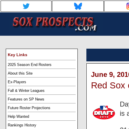
Key Links
2025 Season End Rosters
June 9, 201
About this Site
Ex-Players
Red Sox d
Fall & Winter Leagues
Features on SP News
Da
Future Roster Projections
is
Help Wanted
Rankings History